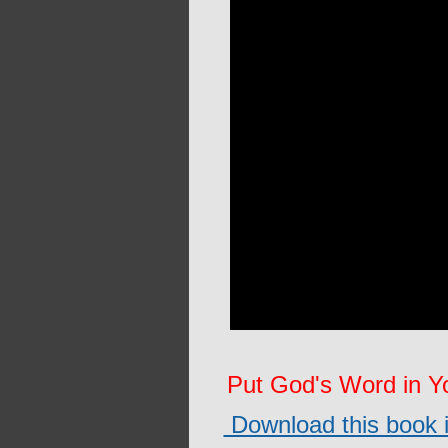
Put God's Word in 
Download this book in