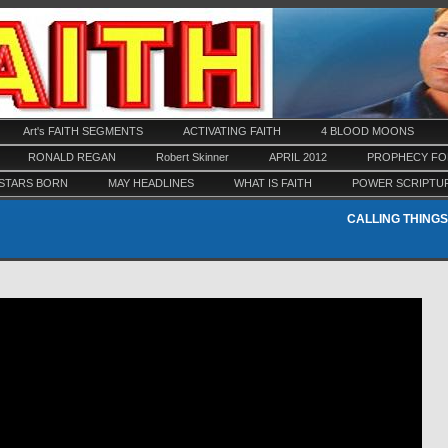
Art's FAITH SEGMENTS
ACTIVATING FAITH
4 BLOOD MOONS
RONALD REGAN
Robert Skinner
APRIL 2012
PROPHECY FOR
STARS BORN
MAY HEADLINES
WHAT IS FAITH
POWER SCRIPTU
CALLING THINGS