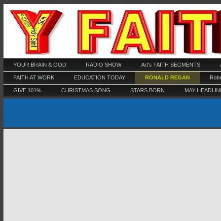
YOUR BRAIN & GOD
RADIO SHOW
Art's FAITH SEGMENTS
FAITH AT WORK
EDUCATION TODAY
RONALD REGAN
Robe
GIVE 101%
CHRISTMAS SONG
STARS BORN
MAY HEADLIN