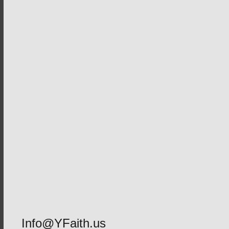
Info@YFaith.us