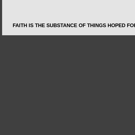
FAITH IS THE SUBSTANCE OF THINGS HOPED FO