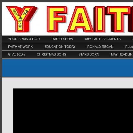
YOUR BRAIN & GOD
RADIO SHOW
Art's FAITH SEGMENTS
FAITH AT WORK
EDUCATION TODAY
RONALD REGAN
Rober
GIVE 101%
CHRISTMAS SONG
STARS BORN
MAY HEADLIN