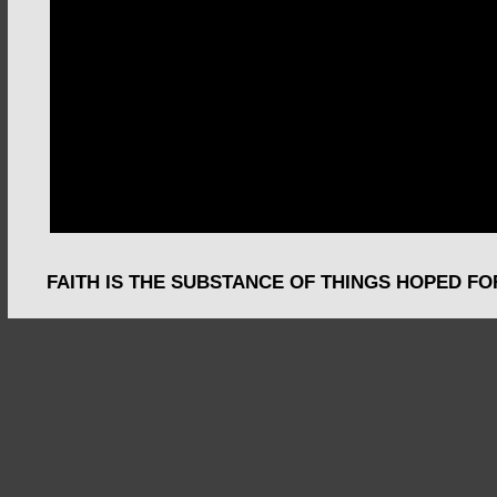
FAITH IS THE SUBSTANCE OF THINGS HOPED FO